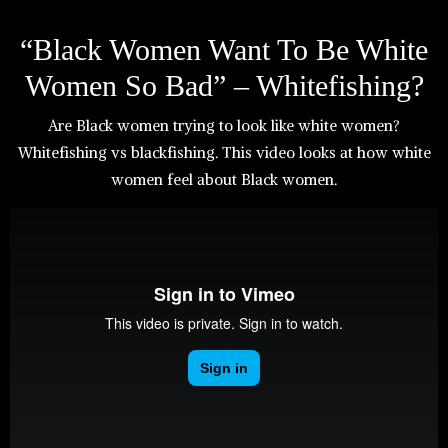
“Black Women Want To Be White
Women So Bad” – Whitefishing?
Are Black women trying to look like white women?
Whitefishing vs blackfishing. This video looks at how white
women feel about Black women.