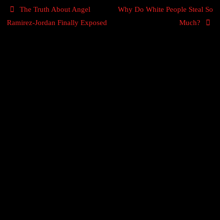
The Truth About Angel
Why Do White People Steal So
Ramirez-Jordan Finally Exposed
Much?