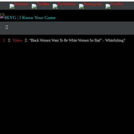
Videos
“Black Women Want To Be White Women So Bad” – Whitefishing?