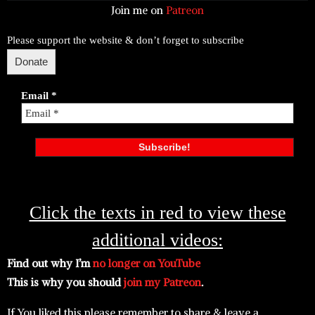
Join me on
Patreon
Please support the website & don’t forget to subscribe
Donate
Email
*
Click the texts in red to view these
additional videos:
Find out why I’m
no longer on YouTube
This is why you should
join my Patreon
.
If You liked this please remember to share & leave a