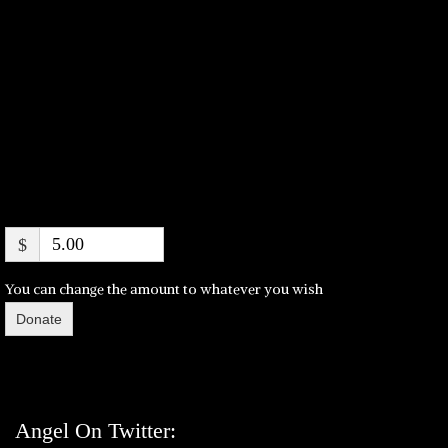
$
You can change the amount to whatever you wish
Donate
Angel On Twitter: