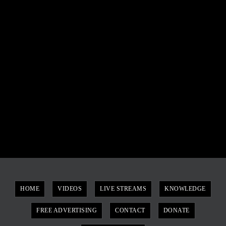
HOME
VIDEOS
LIVE STREAMS
KNOWLEDGE
FREE ADVERTISING
CONTACT
DONATE