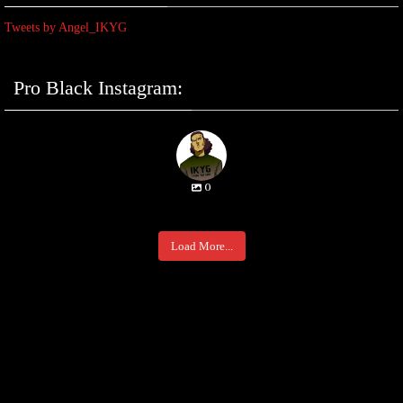
Tweets by Angel_IKYG
Pro Black Instagram:
0
Load More...