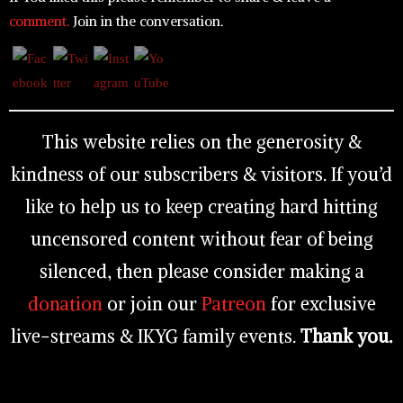
comment.
Join in the conversation.
This website relies on the generosity &
kindness of our subscribers & visitors. If you’d
like to help us to keep creating hard hitting
uncensored content without fear of being
silenced, then please consider making a
donation
or join our
Patreon
for exclusive
live-streams & IKYG family events.
Thank you.