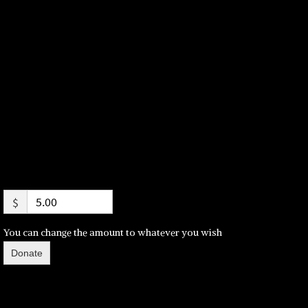
$
You can change the amount to whatever you wish
Donate