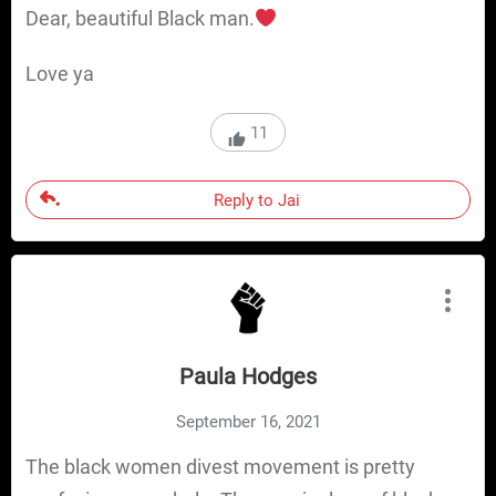
Dear, beautiful Black man.
Love ya
11
Reply to Jai
Paula Hodges
September 16, 2021
The black women divest movement is pretty