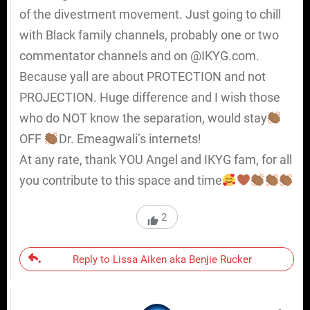
of the divestment movement. Just going to chill
with Black family channels, probably one or two
commentator channels and on @IKYG.com.
Because yall are about PROTECTION and not
PROJECTION. Huge difference and I wish those
who do NOT know the separation, would stay
OFF
Dr. Emeagwali’s internets!
At any rate, thank YOU Angel and IKYG fam, for all
you contribute to this space and time
2
Reply to Lissa Aiken aka Benjie Rucker