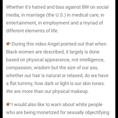
Whether it’s hatred and bias against BW on social
media, in marriage (the U.S.) in medical care, in
entertainment, in employment and a myriad of
different elements of life.
During this video Angel pointed out that when
Black women are described, it largely is done
based on physical appearance, not intelligence,
compassion, wisdom but the size of our ass,
whether our hair is natural or relaxed, do we have
a flat tummy, how dark or light is our skin tones.
We are more than our physical makeup.
I would also like to warn about white people
who are being monetized for sexually objectifying