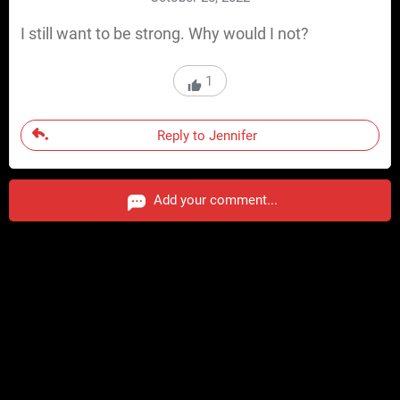
I still want to be strong. Why would I not?
1
Reply to Jennifer
Add your comment...