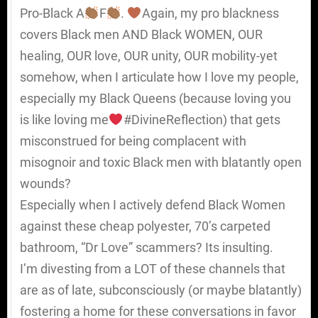
Pro-Black A
F
.
Again, my pro blackness
covers Black men AND Black WOMEN, OUR
healing, OUR love, OUR unity, OUR mobility-yet
somehow, when I articulate how I love my people,
especially my Black Queens (because loving you
is like loving me
#DivineReflection) that gets
misconstrued for being complacent with
misognoir and toxic Black men with blatantly open
wounds?
Especially when I actively defend Black Women
against these cheap polyester, 70’s carpeted
bathroom, “Dr Love” scammers? Its insulting.
I’m divesting from a LOT of these channels that
are as of late, subconsciously (or maybe blatantly)
fostering a home for these conversations in favor