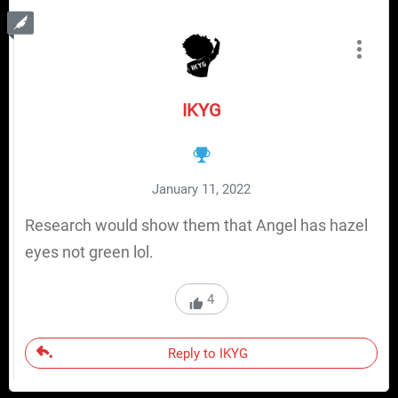
IKYG
January 11, 2022
Research would show them that Angel has hazel
eyes not green lol.
4
Reply to IKYG