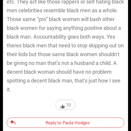
etc. They act like those rappers or self hating black
men celebrities resemble black men as a whole.
Those same “pro” black women will bash other
black women for saying anything positive about a
black man. Accountability goes both ways. Yes
theres black men that need to stop skipping out on
their kids but those same black women shouldn’t
be giving no man that’s not a husband a child. A
decent black woman should have no problem
spotting a decent black man, that’s just how I see
it.
10
Reply to Paula Hodges