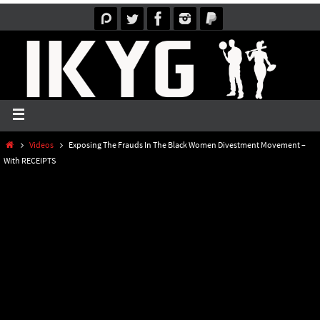
Videos
Exposing The Frauds In The Black Women Divestment Movement –
With RECEIPTS