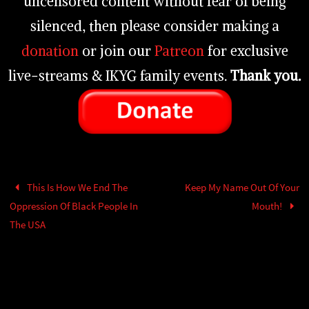
uncensored content without fear of being
silenced, then please consider making a
donation
or join our
Patreon
for exclusive
live-streams & IKYG family events.
Thank you.
This Is How We End The
Keep My Name Out Of Your
Oppression Of Black People In
Mouth!
The USA