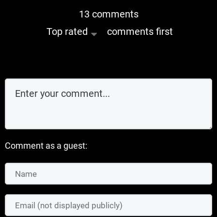
13 comments
Top rated
comments first
Comment as a guest: