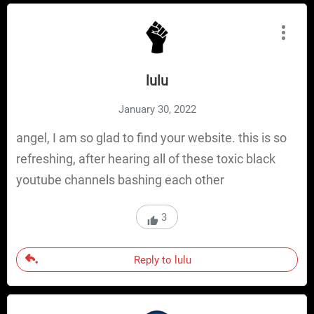
lulu
January 30, 2022
angel, I am so glad to find your website. this is so
refreshing, after hearing all of these toxic black
youtube channels bashing each other
3
Reply to lulu