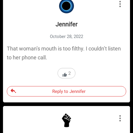
Jennifer
October 28, 2022
That woman’s mouth is too filthy. I couldn’t listen
to her phone call.
2
Reply to Jennifer