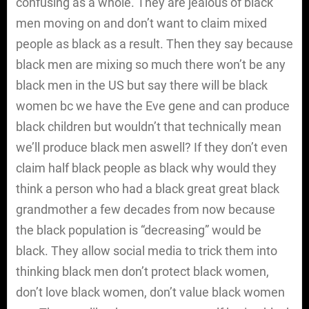
confusing as a whole. They are jealous of black
men moving on and don’t want to claim mixed
people as black as a result. Then they say because
black men are mixing so much there won’t be any
black men in the US but say there will be black
women bc we have the Eve gene and can produce
black children but wouldn’t that technically mean
we’ll produce black men aswell? If they don’t even
claim half black people as black why would they
think a person who had a black great great black
grandmother a few decades from now because
the black population is “decreasing” would be
black. They allow social media to trick them into
thinking black men don’t protect black women,
don’t love black women, don’t value black women