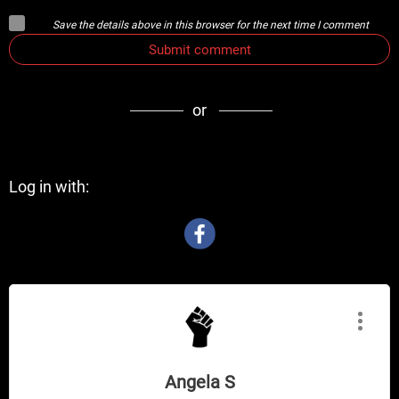
Save the details above in this browser for the next time I comment
Submit comment
or
Log in with:
Angela S