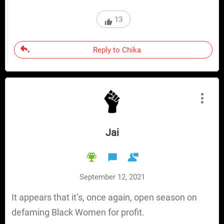
13
Reply to Chika
Jai
September 12, 2021
It appears that it’s, once again, open season on
defaming Black Women for profit.