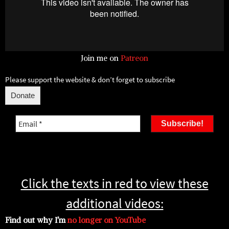
Join me on
Patreon
Please support the website & don’t forget to subscribe
Donate
Email
*
Click the texts in red to view these
additional videos:
Find out why I’m
no longer on YouTube