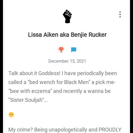
Lissa Aiken aka Benjie Rucker
December 15, 2021
Talk about it Goddess! I have periodically been
called a “bed wench for Black Men” a pick me-
“bee with eczema” and recently a wanna be
“Sister Souljah”…
My crime? Being unapologetically and PROUDLY