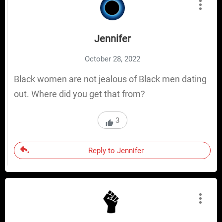
Jennifer
October 28, 2022
Black women are not jealous of Black men dating
out. Where did you get that from?
3
Reply to Jennifer