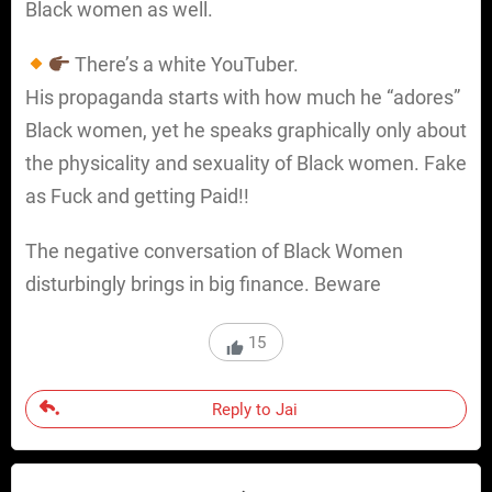
Black women as well.
There’s a white YouTuber.
His propaganda starts with how much he “adores”
Black women, yet he speaks graphically only about
the physicality and sexuality of Black women. Fake
as Fuck and getting Paid!!
The negative conversation of Black Women
disturbingly brings in big finance. Beware
15
Reply to Jai