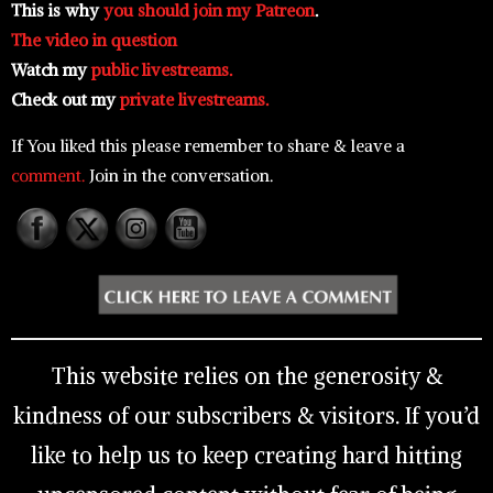
This is why
you should join my Patreon
.
The video in question
Watch my
public livestreams.
Check out my
private livestreams.
If You liked this please remember to share & leave a
comment.
Join in the conversation.
This website relies on the generosity &
kindness of our subscribers & visitors. If you’d
like to help us to keep creating hard hitting