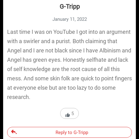
G-Tripp
January 11, 2022
Last time I was on YouTube I got into an argument
with a swirler and a purist. Both claiming that
Angel and I are not black since I have Albinism and
Angel has green eyes. Honestly selfhate and lack
of self knowledge are the root cause of all this
mess. And some skin folk are quick to point fingers
at everyone else but are too lazy to do some
research.
5
Reply to G-Tripp