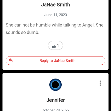
JaNae Smith
June 11, 2023
She can not be humble while talking to Angel. She
sounds so dumb.
1
Reply to JaNae Smith
Jennifer
October 28, 2022