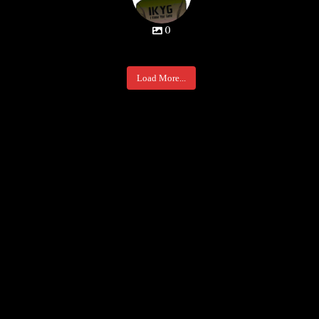
0
Load More...