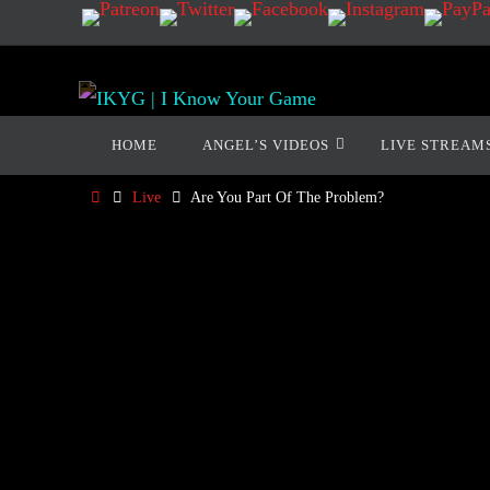
HOME
ANGEL’S VIDEOS
LIVE STREAM
Live
Are You Part Of The Problem?