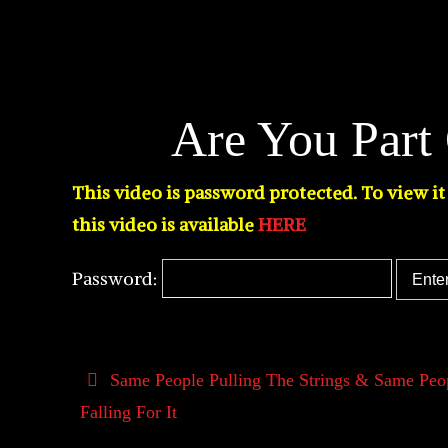
Are You Part
This video is password protected. To view i
this video is available
HERE
Password:
Same People Pulling The Strings & Same Peo
Falling For It