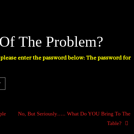
 Of The Problem?
t please enter the password below: The password for
ple
No, But Seriously….. What Do YOU Bring To The
Table?