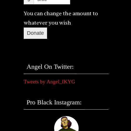
You can change the amount to
whatever you wish
Donate
Angel On Twitter:
Tweets by Angel_IKYG
Pro Black Instagram: