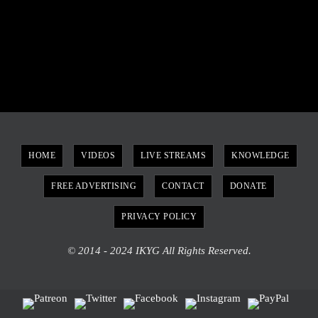
HOME
VIDEOS
LIVE STREAMS
KNOWLEDGE
FREE ADVERTISING
CONTACT
DONATE
PRIVACY POLICY
© 2014 - 2024 IKYG All Rights Reserved.