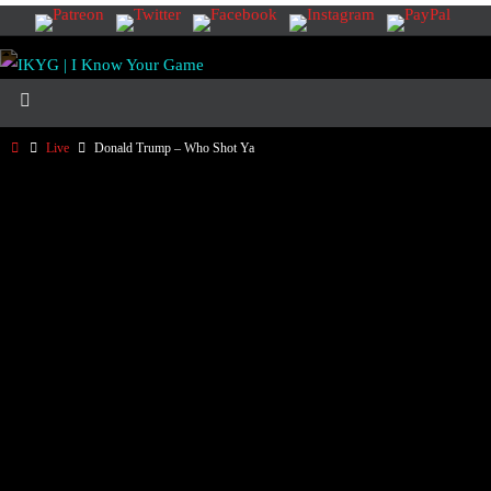
Live
Donald Trump – Who Shot Ya