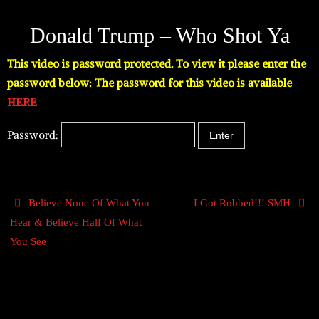
Donald Trump – Who Shot Ya
This video is password protected. To view it please enter the
password below: The password for this video is available
HERE
Password:
Believe None Of What You
I Got Robbed!!! SMH
Hear & Believe Half Of What
You See