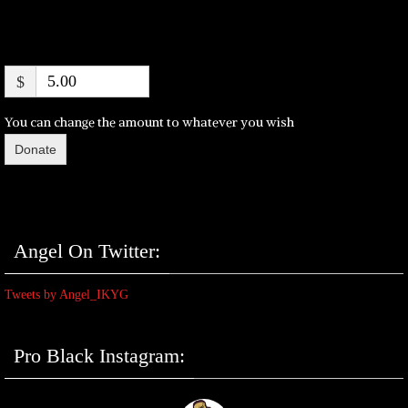
$
You can change the amount to whatever you wish
Donate
Angel On Twitter:
Tweets by Angel_IKYG
Pro Black Instagram: