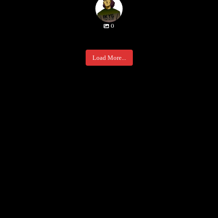
0
Load More...